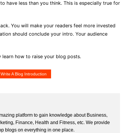
 to have less than you think. This is especially true for
back. You will make your readers feel more invested
ation should conclude your intro. Your audience
 learn how to raise your blog posts.
Write A Blog Introduction
mazing platform to gain knowledge about Business,
rketing, Finance, Health and Fitness, etc. We provide
op blogs on everything in one place.