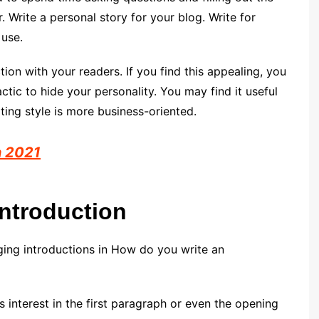
. Write a personal story for your blog. Write for
 use.
tion with your readers. If you find this appealing, you
actic to hide your personality. You may find it useful
iting style is more business-oriented.
n 2021
Introduction
ging introductions in How do you write an
ses interest in the first paragraph or even the opening