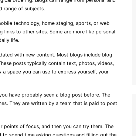
logical ordering. Blogs can range from personal and
d range of subjects.
obile technology, home staging, sports, or web
 links to other sites. Some are more like personal
ily life.
updated with new content. Most blogs include blog
These posts typically contain text, photos, videos,
y a space you can use to express yourself, your
 you have probably seen a blog post before. The
nes. They are written by a team that is paid to post
or points of focus, and then you can try them. The
d to spend time asking questions and filling out the