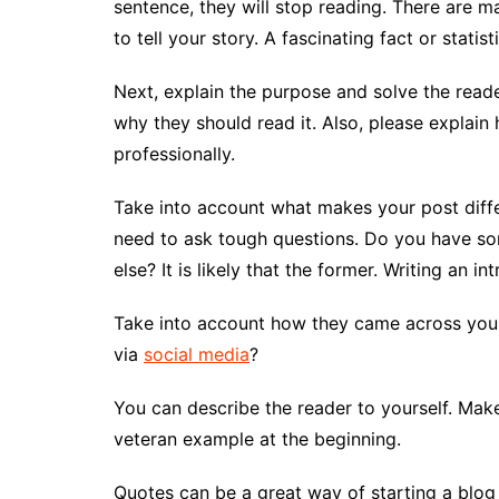
sentence, they will stop reading. There are 
to tell your story. A fascinating fact or statis
Next, explain the purpose and solve the read
why they should read it. Also, please explain
professionally.
Take into account what makes your post differen
need to ask tough questions. Do you have so
else? It is likely that the former. Writing an in
Take into account how they came across your
via
social media
?
You can describe the reader to yourself. Make
veteran example at the beginning.
Quotes can be a great way of starting a blog 