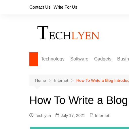
Skip
Contact Us
Write For Us
to
content
Technology
Software
Gadgets
Busi
Home
Internet
How To Write a Blog Introduc
How To Write a Blog 
Techlyen
July 17, 2021
Internet