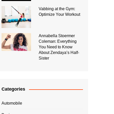
Vabbing at the Gym:
Optimize Your Workout
Annabella Stoermer
Coleman: Everything
You Need to Know
About Zendaya’s Half-
Sister
Categories
Automobile