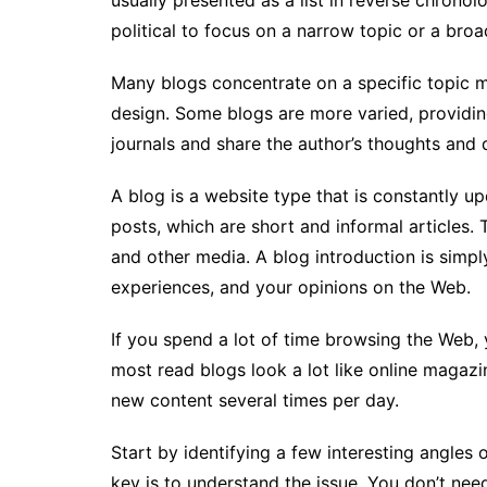
usually presented as a list in reverse chrono
political to focus on a narrow topic or a broa
Many blogs concentrate on a specific topic m
design. Some blogs are more varied, providing
journals and share the author’s thoughts and da
A blog is a website type that is constantly 
posts, which are short and informal articles. 
and other media. A blog introduction is simpl
experiences, and your opinions on the Web.
If you spend a lot of time browsing the Web,
most read blogs look a lot like online magazi
new content several times per day.
Start by identifying a few interesting angles 
key is to understand the issue. You don’t nee