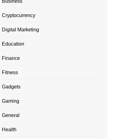
Business
Cryptocurrency
Digital Marketing
Education
Finance
Fitness
Gadgets
Gaming
General
Health