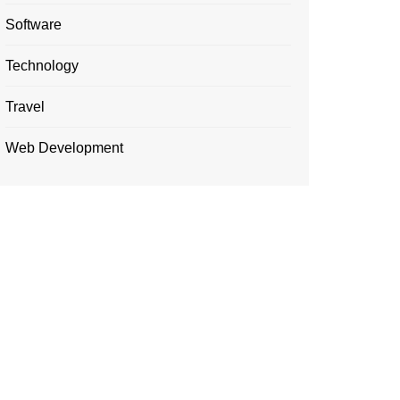
Software
Technology
Travel
Web Development