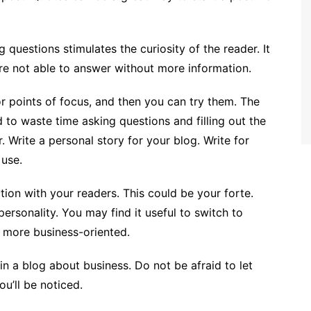
questions stimulates the curiosity of the reader. It
are not able to answer without more information.
or points of focus, and then you can try them. The
 to waste time asking questions and filling out the
. Write a personal story for your blog. Write for
 use.
tion with your readers. This could be your forte.
personality. You may find it useful to switch to
is more business-oriented.
 in a blog about business. Do not be afraid to let
ou’ll be noticed.