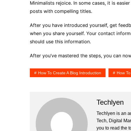
Minimalists rejoice. In some cases, it is easier
posts with compelling titles.
After you have introduced yourself, get feed
when you share yourself. Your contact inform
should use this information.
After you’ve mastered the steps, you can now
How To Create A Blog Introduction
How To 
Techlyen
Techlyen is an a
Tech, Digital Ma
you to read the t