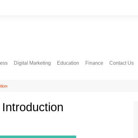
ness
Digital Marketing
Education
Finance
Contact Us
tion
Introduction