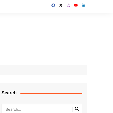
Search