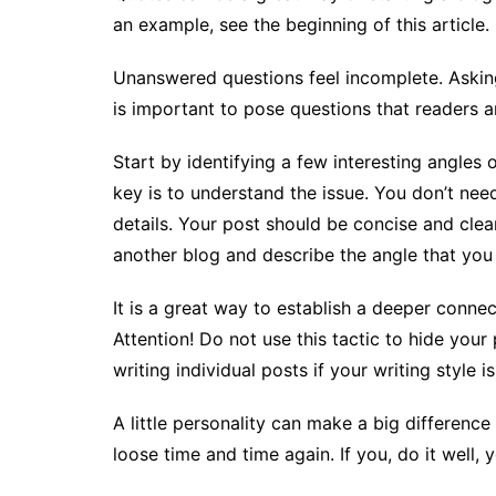
an example, see the beginning of this article.
Unanswered questions feel incomplete. Asking 
is important to pose questions that readers 
Start by identifying a few interesting angles 
key is to understand the issue. You don’t need
details. Your post should be concise and clear
another blog and describe the angle that you
It is a great way to establish a deeper connec
Attention! Do not use this tactic to hide your 
writing individual posts if your writing style 
A little personality can make a big difference
loose time and time again. If you, do it well, y