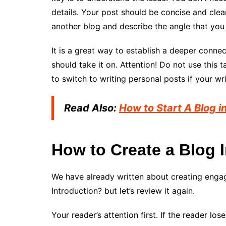
details. Your post should be concise and clear
another blog and describe the angle that you
It is a great way to establish a deeper connec
should take it on. Attention! Do not use this t
to switch to writing personal posts if your wr
Read Also:
How to Start A Blog i
How to Create a Blog 
We have already written about creating enga
Introduction? but let’s review it again.
Your reader’s attention first. If the reader lo