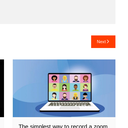
Next
The simplest way to record a zoom