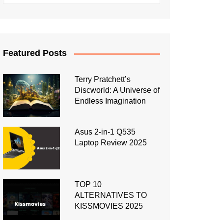
Featured Posts
Terry Pratchett’s
Discworld: A Universe of
Endless Imagination
Asus 2-in-1 Q535
Laptop Review 2025
TOP 10
ALTERNATIVES TO
KISSMOVIES 2025