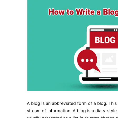
A blog is an abbreviated form of a blog. This
stream of information. A blog is a diary-style j