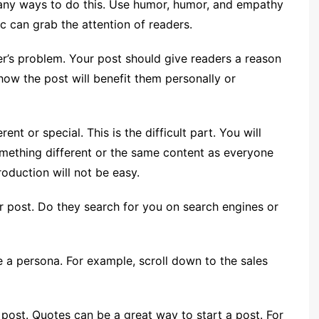
many ways to do this. Use humor, humor, and empathy
tic can grab the attention of readers.
er’s problem. Your post should give readers a reason
 how the post will benefit them personally or
t or special. This is the difficult part. You will
mething different or the same content as everyone
troduction will not be easy.
 post. Do they search for you on search engines or
 a persona. For example, scroll down to the sales
post. Quotes can be a great way to start a post. For