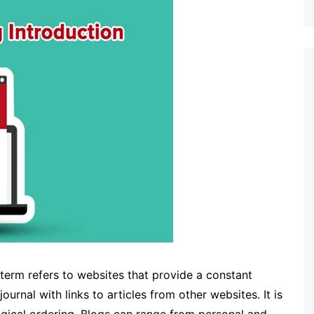
 term refers to websites that provide a constant
ournal with links to articles from other websites. It is