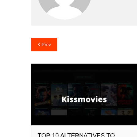
Post
Prev
navigation
TOP 10 ALTERNATIVES TO