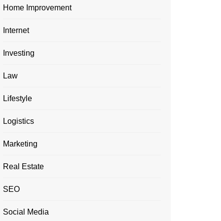
Home Improvement
Internet
Investing
Law
Lifestyle
Logistics
Marketing
Real Estate
SEO
Social Media