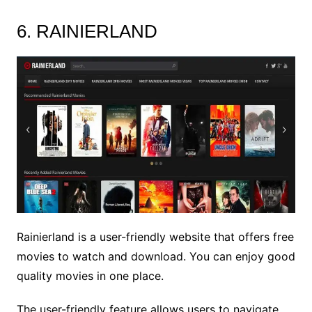
6. RAINIERLAND
Rainierland is a user-friendly website that offers free
movies to watch and download. You can enjoy good
quality movies in one place.
The user-friendly feature allows users to navigate