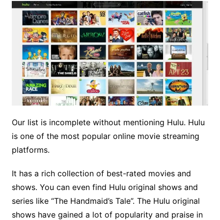
Our list is incomplete without mentioning Hulu. Hulu
is one of the most popular online movie streaming
platforms.
It has a rich collection of best-rated movies and
shows. You can even find Hulu original shows and
series like “The Handmaid’s Tale”. The Hulu original
shows have gained a lot of popularity and praise in