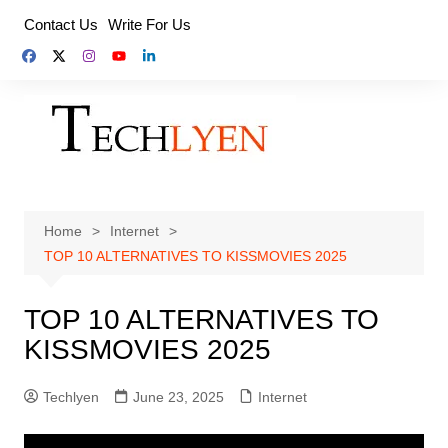
Skip
Contact Us
Write For Us
to
content
Home
Internet
TOP 10 ALTERNATIVES TO KISSMOVIES 2025
TOP 10 ALTERNATIVES TO
KISSMOVIES 2025
Techlyen
June 23, 2025
Internet