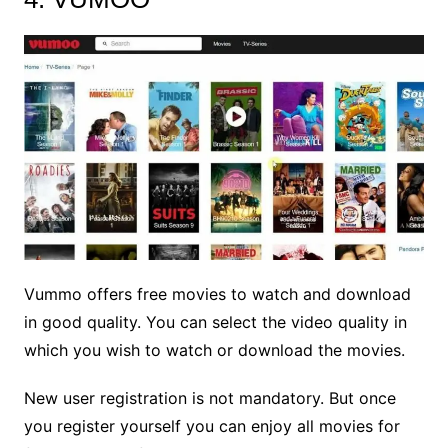
Vummo offers free movies to watch and download
in good quality. You can select the video quality in
which you wish to watch or download the movies.
New user registration is not mandatory. But once
you register yourself you can enjoy all movies for