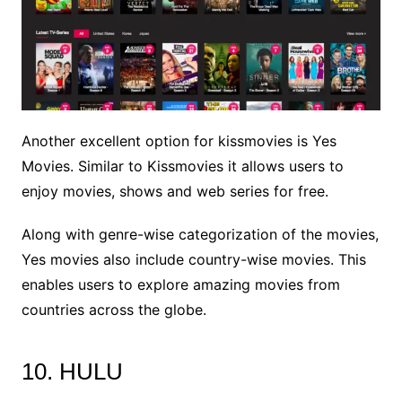
Another excellent option for kissmovies is Yes
Movies. Similar to Kissmovies it allows users to
enjoy movies, shows and web series for free.
Along with genre-wise categorization of the movies,
Yes movies also include country-wise movies. This
enables users to explore amazing movies from
countries across the globe.
10. HULU