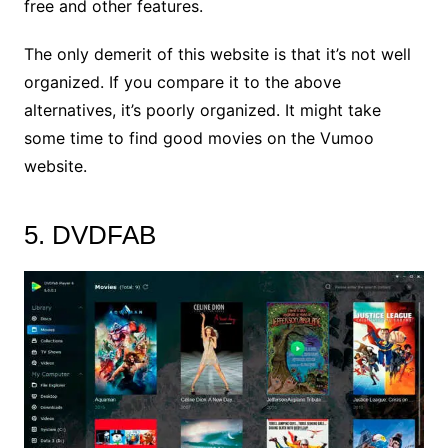
free and other features.
The only demerit of this website is that it’s not well
organized. If you compare it to the above
alternatives, it’s poorly organized. It might take
some time to find good movies on the Vumoo
website.
5. DVDFAB