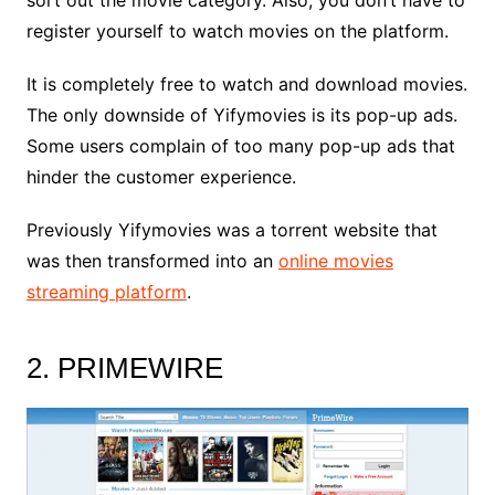
sort out the movie category. Also, you don’t have to
register yourself to watch movies on the platform.
It is completely free to watch and download movies.
The only downside of Yifymovies is its pop-up ads.
Some users complain of too many pop-up ads that
hinder the customer experience.
Previously Yifymovies was a torrent website that
was then transformed into an
online movies
streaming platform
.
2. PRIMEWIRE