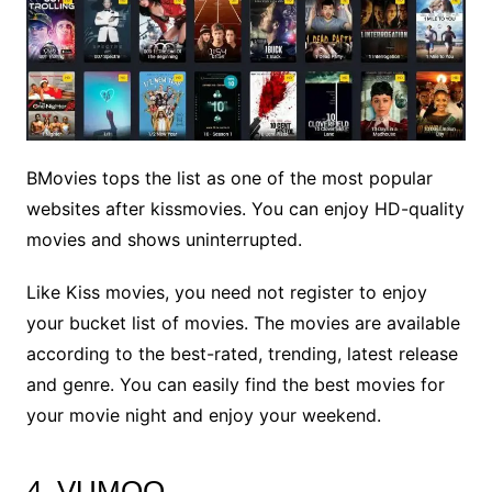
BMovies tops the list as one of the most popular
websites after kissmovies. You can enjoy HD-quality
movies and shows uninterrupted.
Like Kiss movies, you need not register to enjoy
your bucket list of movies. The movies are available
according to the best-rated, trending, latest release
and genre. You can easily find the best movies for
your movie night and enjoy your weekend.
4. VUMOO