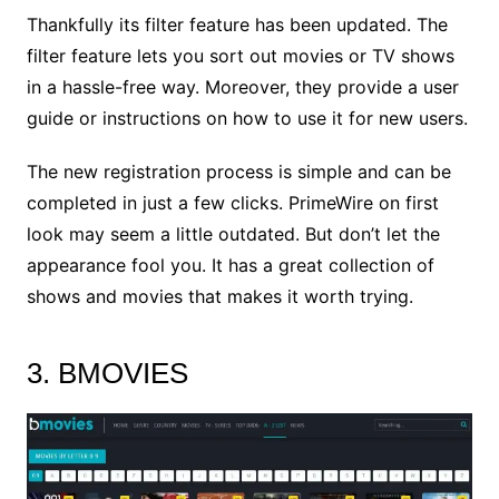
Thankfully its filter feature has been updated. The
filter feature lets you sort out movies or TV shows
in a hassle-free way. Moreover, they provide a user
guide or instructions on how to use it for new users.
The new registration process is simple and can be
completed in just a few clicks. PrimeWire on first
look may seem a little outdated. But don’t let the
appearance fool you. It has a great collection of
shows and movies that makes it worth trying.
3. BMOVIES