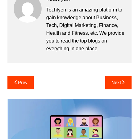
Techlyen is an amazing platform to
gain knowledge about Business,
Tech, Digital Marketing, Finance,
Health and Fitness, etc. We provide
you to read the top blogs on
everything in one place.
Post
Prev
Next
navigation