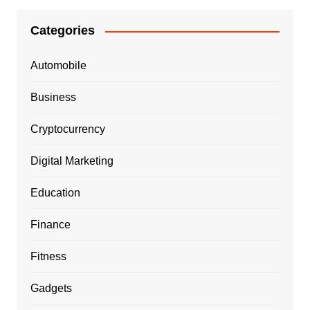
Categories
Automobile
Business
Cryptocurrency
Digital Marketing
Education
Finance
Fitness
Gadgets