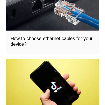
How to choose ethernet cables for your
device?