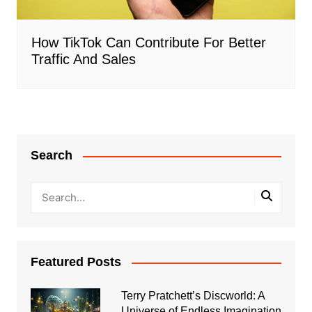
How TikTok Can Contribute For Better
Traffic And Sales
Search
Featured Posts
Terry Pratchett’s Discworld: A
Universe of Endless Imagination