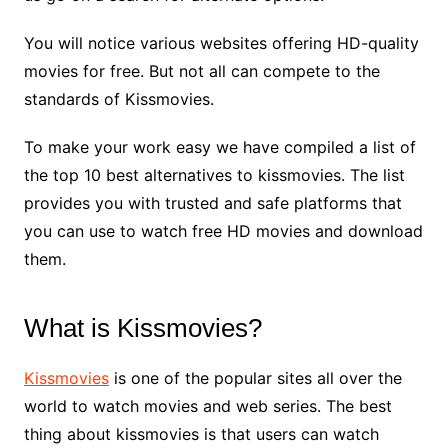
You will notice various websites offering HD-quality
movies for free. But not all can compete to the
standards of Kissmovies.
To make your work easy we have compiled a list of
the top 10 best alternatives to kissmovies. The list
provides you with trusted and safe platforms that
you can use to watch free HD movies and download
them.
What is Kissmovies?
Kissmovies
is one of the popular sites all over the
world to watch movies and web series. The best
thing about kissmovies is that users can watch