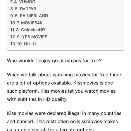
4. VUMOO
5. DVDFAB
6. RAINIERLAND
7. MOVIES4K
8. CMoviesHD
9. YES MOVIES
10. HULU
Who wouldn’t enjoy great movies for free?
When we talk about watching movies for free there
are a lot of options available. Kissmovies is one
such platform. Kiss movies let you watch movies
with subtitles in HD quality.
Kiss movies were declared illegal in many countries
and banned. This restriction on Kissmovies makes
us go on a search for alternate options.