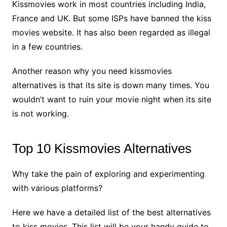
Kissmovies work in most countries including India,
France and UK. But some ISPs have banned the kiss
movies website. It has also been regarded as illegal
in a few countries.
Another reason why you need kissmovies
alternatives is that its site is down many times. You
wouldn’t want to ruin your movie night when its site
is not working.
Top 10 Kissmovies Alternatives
Why take the pain of exploring and experimenting
with various platforms?
Here we have a detailed list of the best alternatives
to kiss movies. This list will be your handy guide to