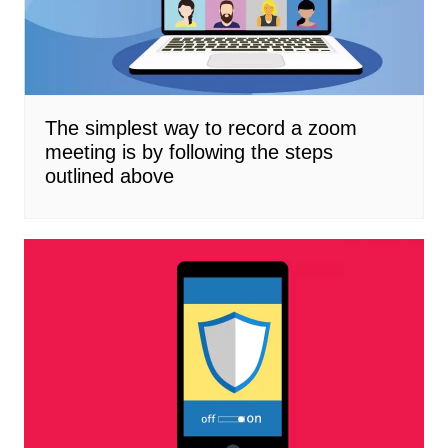
The simplest way to record a zoom
meeting is by following the steps
outlined above