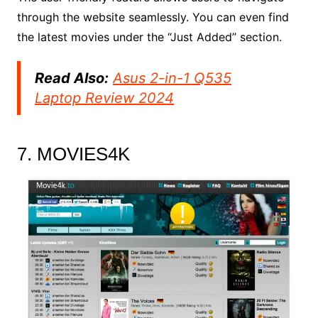
through the website seamlessly. You can even find
the latest movies under the “Just Added” section.
Read Also:
Asus 2-in-1 Q535
Laptop Review 2024
7. MOVIES4K