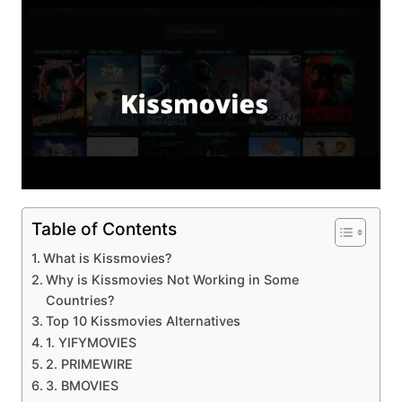
Table of Contents
What is Kissmovies?
Why is Kissmovies Not Working in Some
Countries?
Top 10 Kissmovies Alternatives
1. YIFYMOVIES
2. PRIMEWIRE
3. BMOVIES