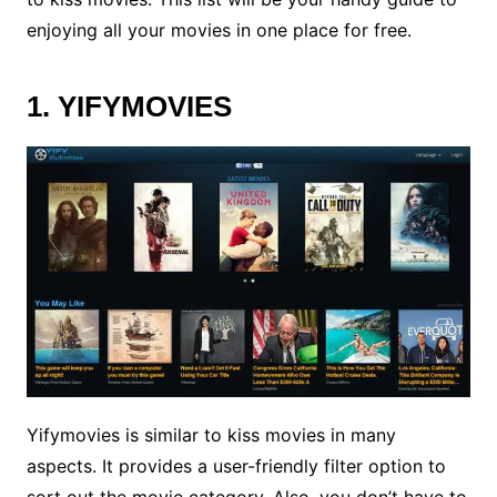
enjoying all your movies in one place for free.
1. YIFYMOVIES
Yifymovies is similar to kiss movies in many
aspects. It provides a user-friendly filter option to