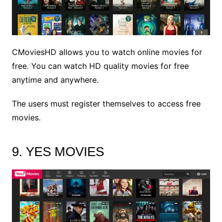
CMoviesHD allows you to watch online movies for
free. You can watch HD quality movies for free
anytime and anywhere.
The users must register themselves to access free
movies.
9. YES MOVIES