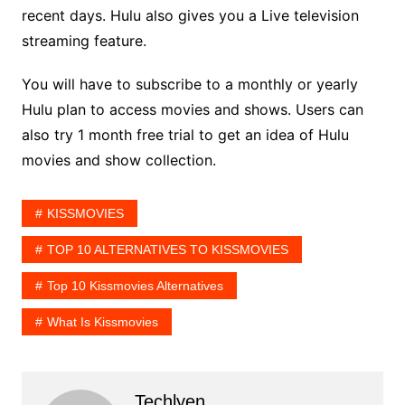
recent days. Hulu also gives you a Live television
streaming feature.
You will have to subscribe to a monthly or yearly
Hulu plan to access movies and shows. Users can
also try 1 month free trial to get an idea of Hulu
movies and show collection.
KISSMOVIES
TOP 10 ALTERNATIVES TO KISSMOVIES
Top 10 Kissmovies Alternatives
What Is Kissmovies
Techlyen