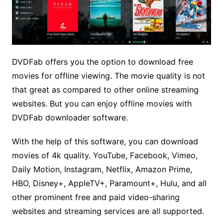
DVDFab offers you the option to download free
movies for offline viewing. The movie quality is not
that great as compared to other online streaming
websites. But you can enjoy offline movies with
DVDFab downloader software.
With the help of this software, you can download
movies of 4k quality. YouTube, Facebook, Vimeo,
Daily Motion, Instagram, Netflix, Amazon Prime,
HBO, Disney+, AppleTV+, Paramount+, Hulu, and all
other prominent free and paid video-sharing
websites and streaming services are all supported.