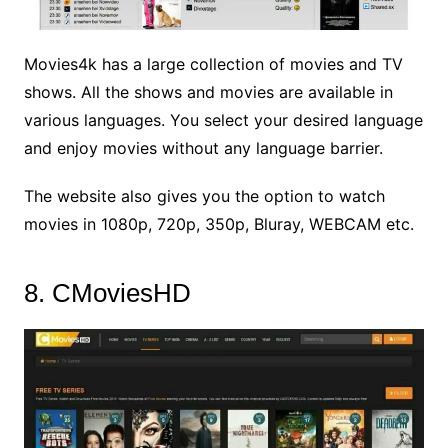
Movies4k has a large collection of movies and TV
shows. All the shows and movies are available in
various languages. You select your desired language
and enjoy movies without any language barrier.
The website also gives you the option to watch
movies in 1080p, 720p, 350p, Bluray, WEBCAM etc.
8. CMoviesHD