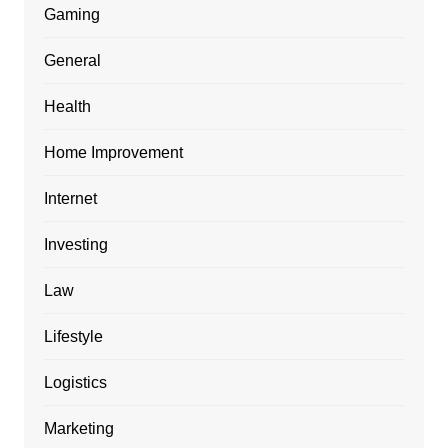
Gaming
General
Health
Home Improvement
Internet
Investing
Law
Lifestyle
Logistics
Marketing