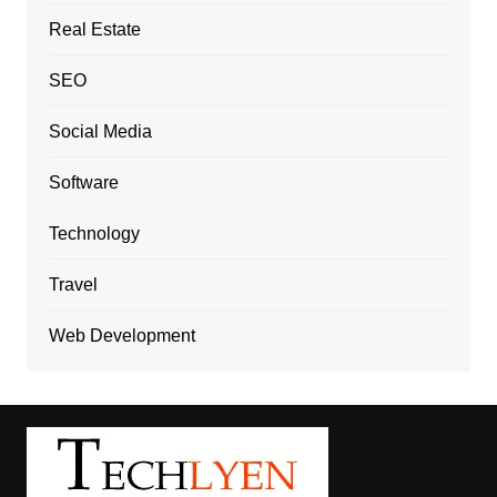
Real Estate
SEO
Social Media
Software
Technology
Travel
Web Development