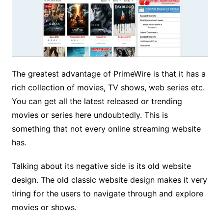
The greatest advantage of PrimeWire is that it has a
rich collection of movies, TV shows, web series etc.
You can get all the latest released or trending
movies or series here undoubtedly. This is
something that not every online streaming website
has.
Talking about its negative side is its old website
design. The old classic website design makes it very
tiring for the users to navigate through and explore
movies or shows.