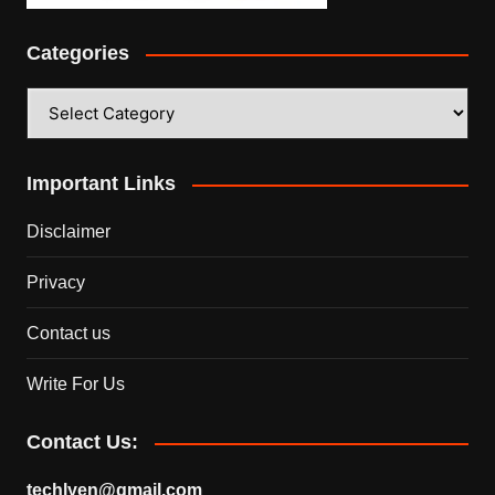
Categories
Categories
Important Links
Disclaimer
Privacy
Contact us
Write For Us
Contact Us:
techlyen@gmail.com