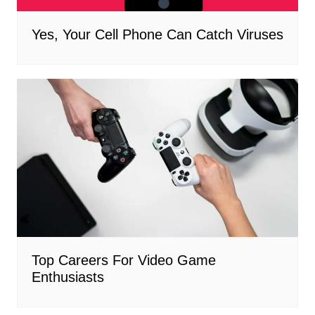
Yes, Your Cell Phone Can Catch Viruses
Top Careers For Video Game
Enthusiasts