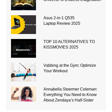
Asus 2-in-1 Q535
Laptop Review 2025
TOP 10 ALTERNATIVES TO
KISSMOVIES 2025
Vabbing at the Gym: Optimize
Your Workout
Annabella Stoermer Coleman:
Everything You Need to Know
About Zendaya’s Half-Sister