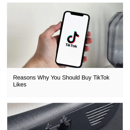
Reasons Why You Should Buy TikTok
Likes