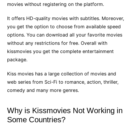
movies without registering on the platform.
It offers HD-quality movies with subtitles. Moreover,
you get the option to choose from available speed
options. You can download all your favorite movies
without any restrictions for free. Overall with
kissmovies you get the complete entertainment
package.
Kiss movies has a large collection of movies and
web series from Sci-Fi to romance, action, thriller,
comedy and many more genres.
Why is Kissmovies Not Working in
Some Countries?