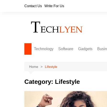
Skip
Contact Us
Write For Us
to
content
Technology
Software
Gadgets
Busi
Home
Lifestyle
Category:
Lifestyle