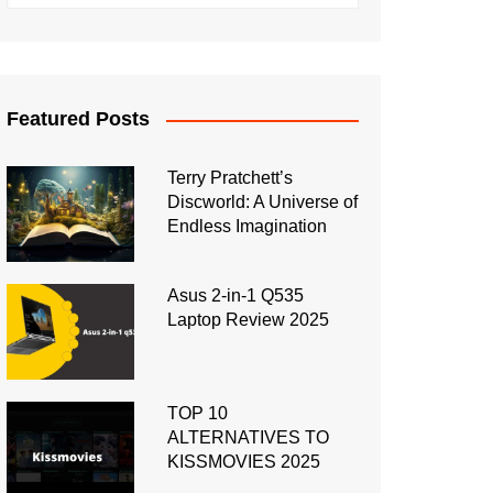
Featured Posts
Terry Pratchett’s
Discworld: A Universe of
Endless Imagination
Asus 2-in-1 Q535
Laptop Review 2025
TOP 10
ALTERNATIVES TO
KISSMOVIES 2025