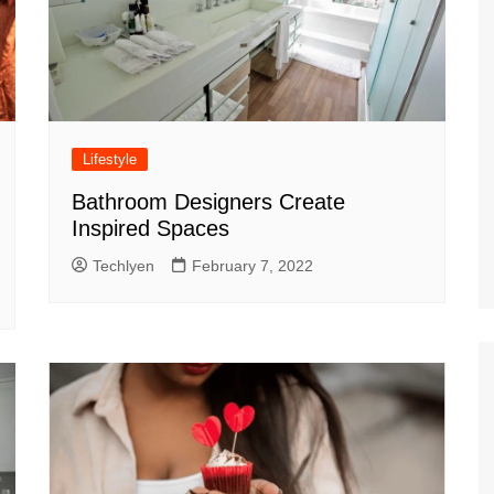
Lifestyle
Bathroom Designers Create
Inspired Spaces
Techlyen
February 7, 2022