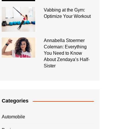
Vabbing at the Gym:
Optimize Your Workout
Annabella Stoermer
Coleman: Everything
You Need to Know
About Zendaya’s Half-
Sister
Categories
Automobile