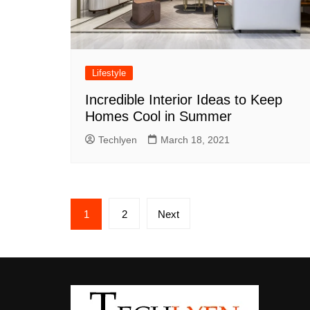
Lifestyle
Incredible Interior Ideas to Keep
Homes Cool in Summer
Techlyen
March 18, 2021
Posts
1
2
Next
pagination