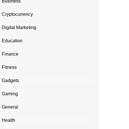
Business
Cryptocurrency
Digital Marketing
Education
Finance
Fitness
Gadgets
Gaming
General
Health