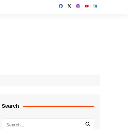
Search