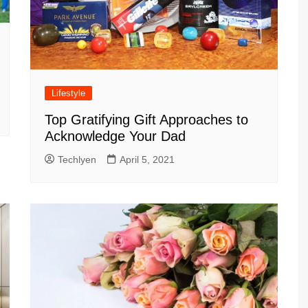
Lifestyle
Top Gratifying Gift Approaches to
Acknowledge Your Dad
Techlyen
April 5, 2021