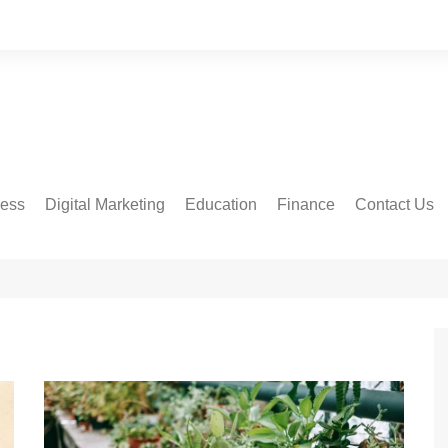
ness
Digital Marketing
Education
Finance
Contact Us