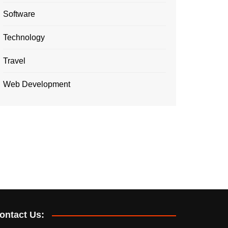
Software
Technology
Travel
Web Development
ontact Us: