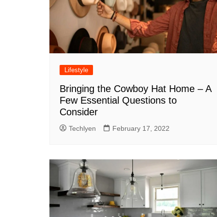
Lifestyle
Bringing the Cowboy Hat Home – A
Few Essential Questions to
Consider
Techlyen
February 17, 2022