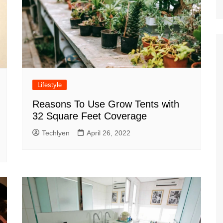
Lifestyle
Reasons To Use Grow Tents with
32 Square Feet Coverage
Techlyen
April 26, 2022