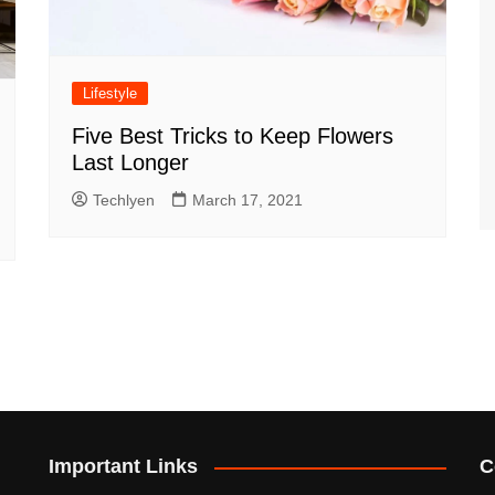
Lifestyle
Five Best Tricks to Keep Flowers
Last Longer
Techlyen
March 17, 2021
Important Links
C