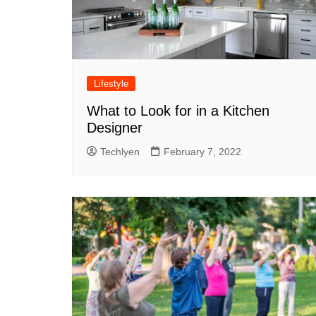
Lifestyle
What to Look for in a Kitchen
Designer
Techlyen
February 7, 2022