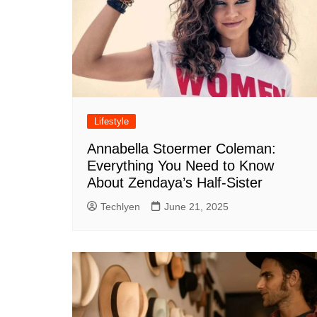
Lifestyle
Annabella Stoermer Coleman:
Everything You Need to Know
About Zendaya’s Half-Sister
Techlyen
June 21, 2025