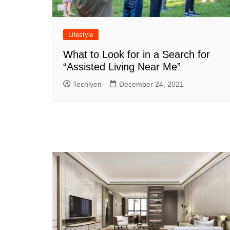
Lifestyle
What to Look for in a Search for
“Assisted Living Near Me”
Techlyen
December 24, 2021