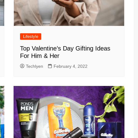
Lifestyle
Top Valentine’s Day Gifting Ideas
For Him & Her
Techlyen
February 4, 2022