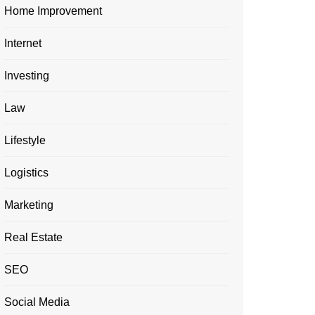
Home Improvement
Internet
Investing
Law
Lifestyle
Logistics
Marketing
Real Estate
SEO
Social Media