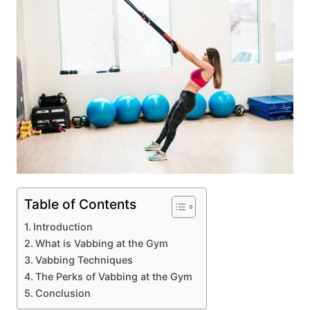
Table of Contents
Introduction
What is Vabbing at the Gym
Vabbing Techniques
The Perks of Vabbing at the Gym
Conclusion