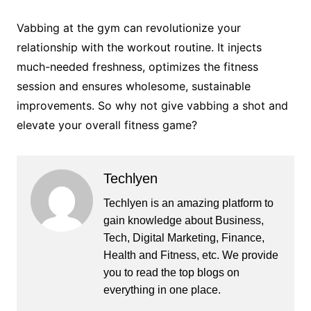
Vabbing at the gym can revolutionize your
relationship with the workout routine. It injects
much-needed freshness, optimizes the fitness
session and ensures wholesome, sustainable
improvements. So why not give vabbing a shot and
elevate your overall fitness game?
Techlyen
Techlyen is an amazing platform to
gain knowledge about Business,
Tech, Digital Marketing, Finance,
Health and Fitness, etc. We provide
you to read the top blogs on
everything in one place.