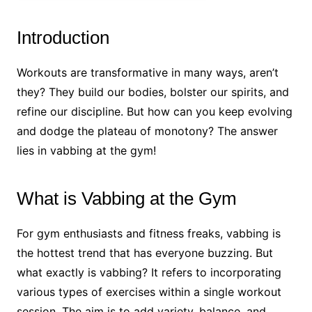
Introduction
Workouts are transformative in many ways, aren’t
they? They build our bodies, bolster our spirits, and
refine our discipline. But how can you keep evolving
and dodge the plateau of monotony? The answer
lies in vabbing at the gym!
What is Vabbing at the Gym
For gym enthusiasts and fitness freaks, vabbing is
the hottest trend that has everyone buzzing. But
what exactly is vabbing? It refers to incorporating
various types of exercises within a single workout
session. The aim is to add variety, balance, and