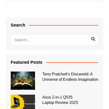
Search
Featured Posts
Terry Pratchett’s Discworld: A
Universe of Endless Imagination
Asus 2-in-1 Q535
Laptop Review 2025