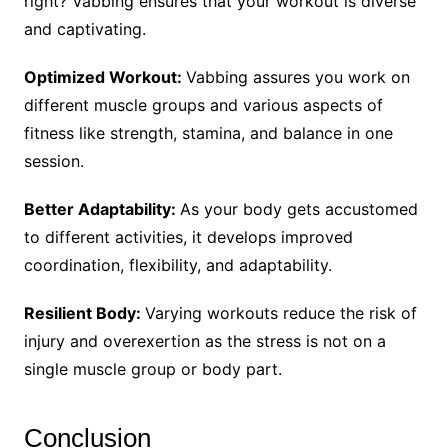
right? Vabbing ensures that your workout is diverse
and captivating.
Optimized Workout:
Vabbing assures you work on
different muscle groups and various aspects of
fitness like strength, stamina, and balance in one
session.
Better Adaptability:
As your body gets accustomed
to different activities, it develops improved
coordination, flexibility, and adaptability.
Resilient Body:
Varying workouts reduce the risk of
injury and overexertion as the stress is not on a
single muscle group or body part.
Conclusion