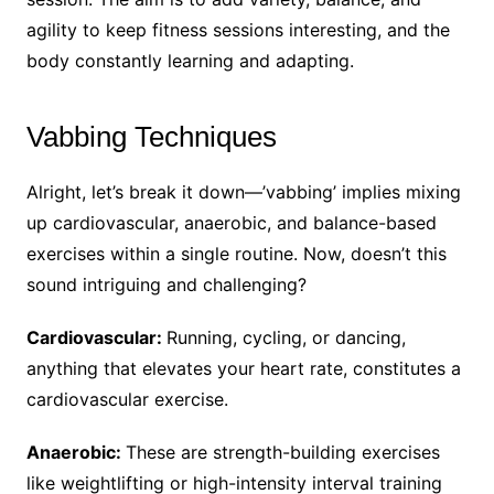
agility to keep fitness sessions interesting, and the
body constantly learning and adapting.
Vabbing Techniques
Alright, let’s break it down—’vabbing’ implies mixing
up cardiovascular, anaerobic, and balance-based
exercises within a single routine. Now, doesn’t this
sound intriguing and challenging?
Cardiovascular:
Running, cycling, or dancing,
anything that elevates your heart rate, constitutes a
cardiovascular exercise.
Anaerobic:
These are strength-building exercises
like weightlifting or high-intensity interval training