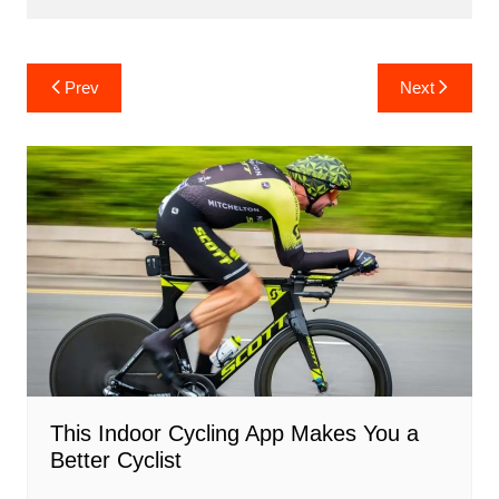
Post
Prev
Next
navigation
This Indoor Cycling App Makes You a
Better Cyclist