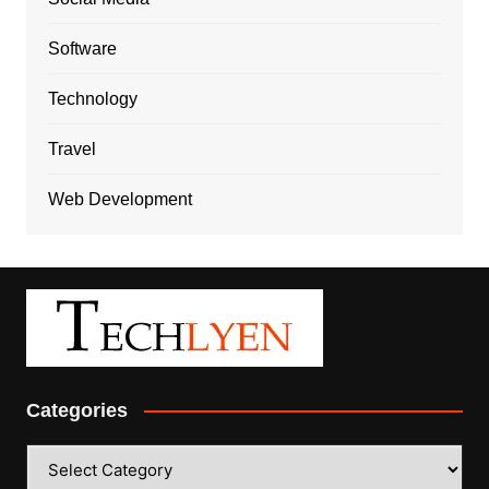
Software
Technology
Travel
Web Development
Categories
Categories