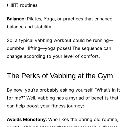
(HIIT) routines.
Balance:
Pilates, Yoga, or practices that enhance
balance and stability.
So, a typical vabbing workout could be running—
dumbbell lifting—yoga poses! The sequence can
change according to your level of comfort.
The Perks of Vabbing at the Gym
By now, you’re probably asking yourself, “What’s in it
for me?” Well, vabbing has a myriad of benefits that
can help boost your fitness journey:
Avoids Monotony:
Who likes the boring old routine,