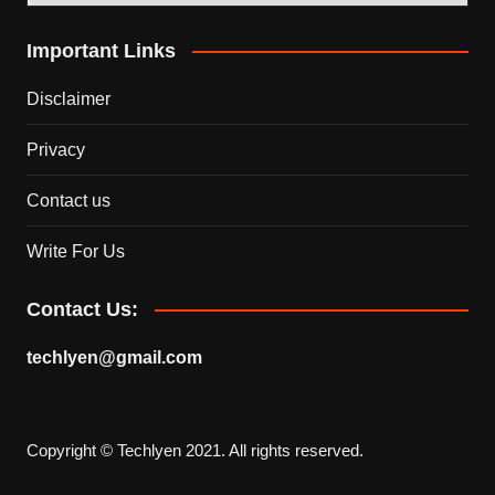
Important Links
Disclaimer
Privacy
Contact us
Write For Us
Contact Us:
techlyen@gmail.com
Copyright © Techlyen 2021. All rights reserved.