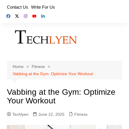
Skip
Contact Us
Write For Us
to
content
Home
Fitness
Vabbing at the Gym: Optimize Your Workout
Vabbing at the Gym: Optimize
Your Workout
Techlyen
June 22, 2025
Fitness