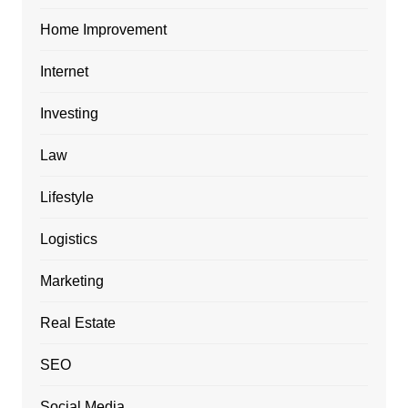
Home Improvement
Internet
Investing
Law
Lifestyle
Logistics
Marketing
Real Estate
SEO
Social Media