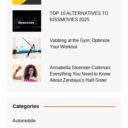
TOP 10 ALTERNATIVES TO
KISSMOVIES 2025
Vabbing at the Gym: Optimize
Your Workout
Annabella Stoermer Coleman:
Everything You Need to Know
About Zendaya’s Half-Sister
Categories
Automobile