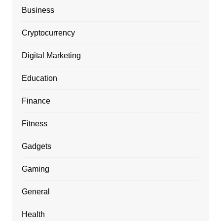
Business
Cryptocurrency
Digital Marketing
Education
Finance
Fitness
Gadgets
Gaming
General
Health