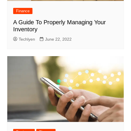
Finance
A Guide To Properly Managing Your
Inventory
Techlyen
June 22, 2022