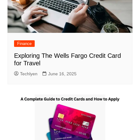
Finance
Exploring The Wells Fargo Credit Card
for Travel
Techlyen
June 16, 2025