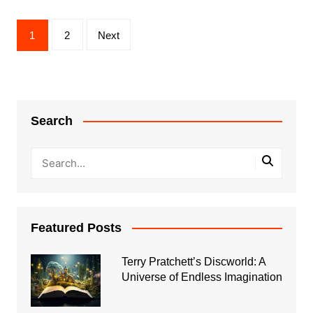
Posts
1
2
Next
pagination
Search
Featured Posts
Terry Pratchett’s Discworld: A
Universe of Endless Imagination