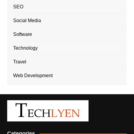
SEO
Social Media
Software
Technology
Travel
Web Development
Categories