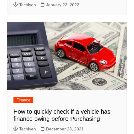
Techlyen
January 22, 2022
Finance
How to quickly check if a vehicle has
finance owing before Purchasing
Techlyen
December 23, 2021