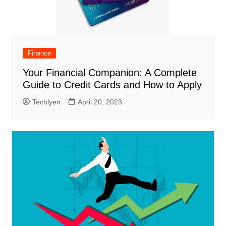
Finance
Your Financial Companion: A Complete
Guide to Credit Cards and How to Apply
Techlyen
April 20, 2023