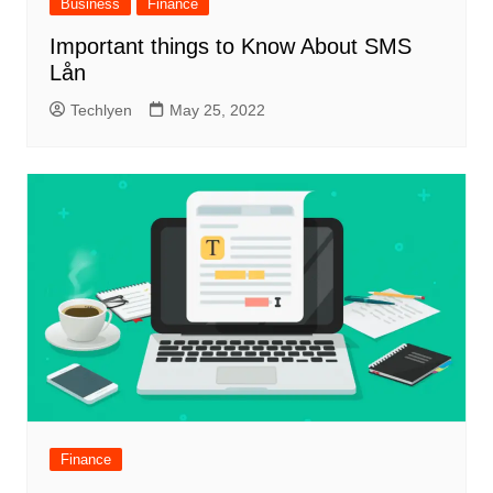
Business
Finance
Important things to Know About SMS
Lån
Techlyen
May 25, 2022
Finance