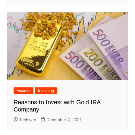
Finance
Investing
Reasons to Invest with Gold IRA
Company
Techlyen
December 7, 2021