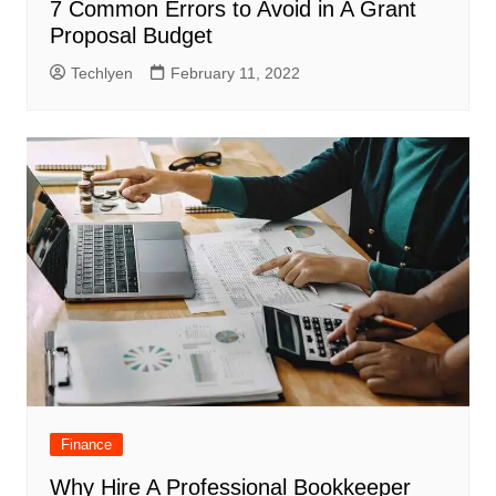
7 Common Errors to Avoid in A Grant
Proposal Budget
Techlyen
February 11, 2022
Finance
Why Hire A Professional Bookkeeper