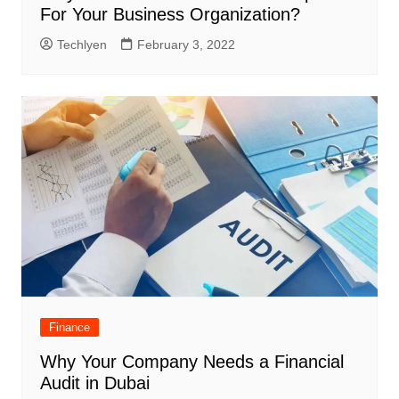
For Your Business Organization?
Techlyen
February 3, 2022
Finance
Why Your Company Needs a Financial
Audit in Dubai