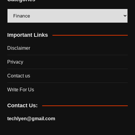
Categories
Important Links
Disclaimer
Privacy
Contact us
Write For Us
Contact Us:
techlyen@gmail.com