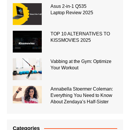
Asus 2-in-1 Q535
Laptop Review 2025
TOP 10 ALTERNATIVES TO
KISSMOVIES 2025
Vabbing at the Gym: Optimize
Your Workout
Annabella Stoermer Coleman:
Everything You Need to Know
About Zendaya’s Half-Sister
Categories