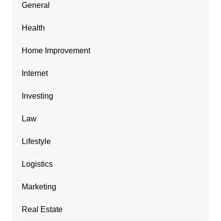
General
Health
Home Improvement
Internet
Investing
Law
Lifestyle
Logistics
Marketing
Real Estate