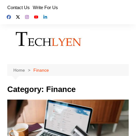
Skip
Contact Us
Write For Us
to
content
Home
Finance
Category:
Finance