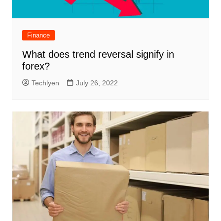
Finance
What does trend reversal signify in
forex?
Techlyen
July 26, 2022