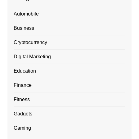
Automobile
Business
Cryptocurrency
Digital Marketing
Education
Finance
Fitness
Gadgets
Gaming