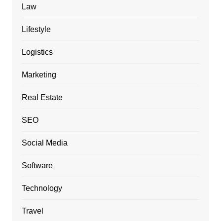
Law
Lifestyle
Logistics
Marketing
Real Estate
SEO
Social Media
Software
Technology
Travel