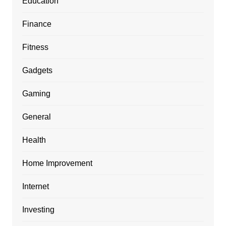
Education
Finance
Fitness
Gadgets
Gaming
General
Health
Home Improvement
Internet
Investing