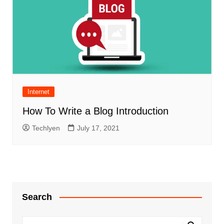
Internet
How To Write a Blog Introduction
Techlyen
July 17, 2021
Search