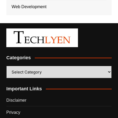
Web Development
Categories
Categories
Important Links
Disclaimer
Privacy