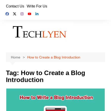
Skip
Contact Us
Write For Us
to
content
Home
How to Create a Blog Introduction
Tag:
How to Create a Blog
Introduction