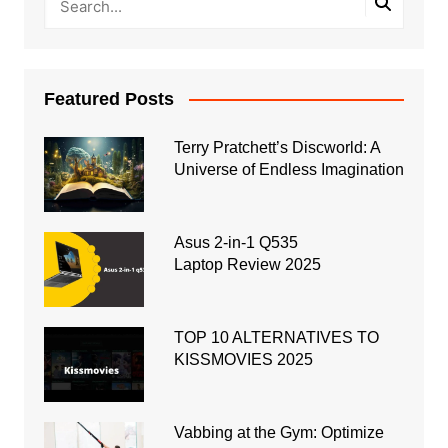
Featured Posts
Terry Pratchett’s Discworld: A
Universe of Endless Imagination
Asus 2-in-1 Q535
Laptop Review 2025
TOP 10 ALTERNATIVES TO
KISSMOVIES 2025
Vabbing at the Gym: Optimize