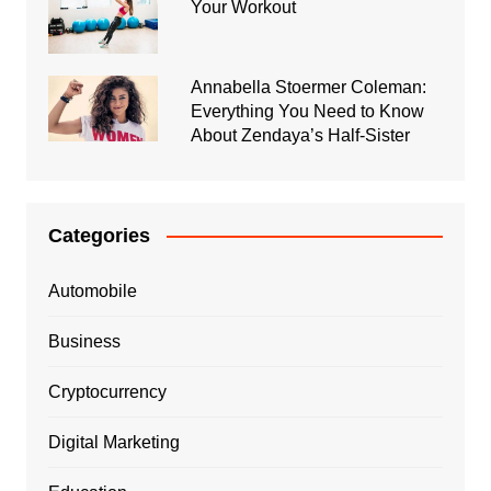
Your Workout
Annabella Stoermer Coleman:
Everything You Need to Know
About Zendaya’s Half-Sister
Categories
Automobile
Business
Cryptocurrency
Digital Marketing