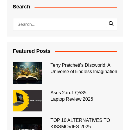
Search
Featured Posts
Terry Pratchett’s Discworld: A
Universe of Endless Imagination
Asus 2-in-1 Q535
Laptop Review 2025
TOP 10 ALTERNATIVES TO
KISSMOVIES 2025