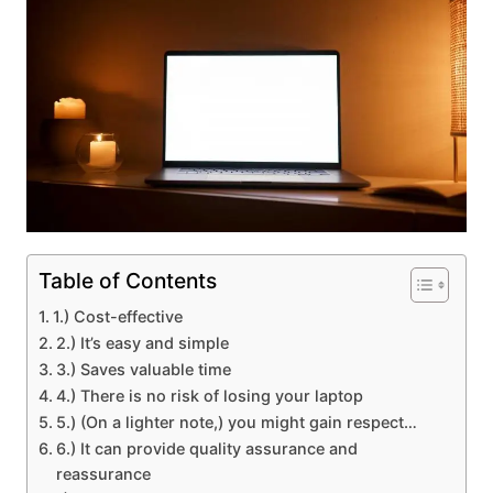
Table of Contents
1.) Cost-effective
2.) It’s easy and simple
3.) Saves valuable time
4.) There is no risk of losing your laptop
5.) (On a lighter note,) you might gain respect…
6.) It can provide quality assurance and
reassurance