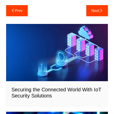
Post
Prev
Next
navigation
Securing the Connected World With IoT
Security Solutions