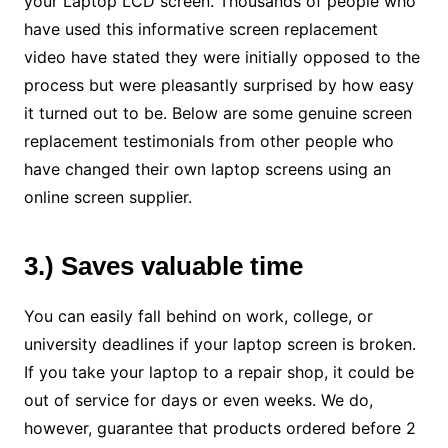
your Laptop LCD screen. Thousands of people who
have used this informative screen replacement
video have stated they were initially opposed to the
process but were pleasantly surprised by how easy
it turned out to be. Below are some genuine screen
replacement testimonials from other people who
have changed their own laptop screens using an
online screen supplier.
3.) Saves valuable time
You can easily fall behind on work, college, or
university deadlines if your laptop screen is broken.
If you take your laptop to a repair shop, it could be
out of service for days or even weeks. We do,
however, guarantee that products ordered before 2