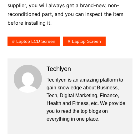
supplier, you will always get a brand-new, non-
reconditioned part, and you can inspect the item
before installing it.
Laptop LCD Screen
Laptop Screen
Techlyen
Techlyen is an amazing platform to
gain knowledge about Business,
Tech, Digital Marketing, Finance,
Health and Fitness, etc. We provide
you to read the top blogs on
everything in one place.