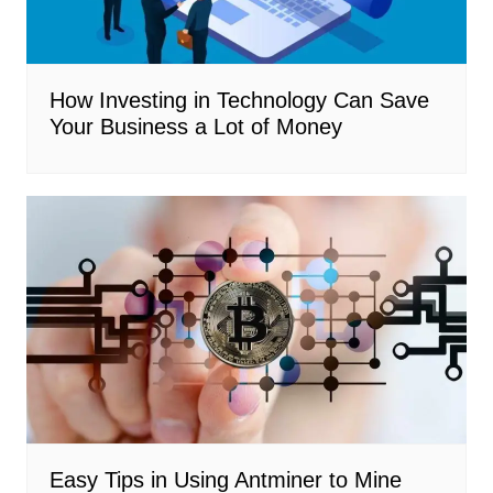
How Investing in Technology Can Save
Your Business a Lot of Money
Easy Tips in Using Antminer to Mine