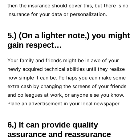
then the insurance should cover this, but there is no
insurance for your data or personalization.
5.) (On a lighter note,) you might
gain respect…
Your family and friends might be in awe of your
newly acquired technical abilities until they realize
how simple it can be. Perhaps you can make some
extra cash by changing the screens of your friends
and colleagues at work, or anyone else you know.
Place an advertisement in your local newspaper.
6.) It can provide quality
assurance and reassurance