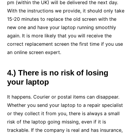
pm (within the UK) will be delivered the next day.
With the instructions we provide, it should only take
15-20 minutes to replace the old screen with the
new one and have your laptop running smoothly
again. It is more likely that you will receive the
correct replacement screen the first time if you use
an online screen expert.
4.) There is no risk of losing
your laptop
It happens. Courier or postal items can disappear.
Whether you send your laptop to a repair specialist
or they collect it from you, there is always a small
risk of the laptop going missing, even if it is
trackable. If the company is real and has insurance,