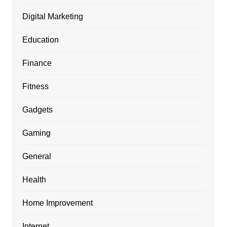
Digital Marketing
Education
Finance
Fitness
Gadgets
Gaming
General
Health
Home Improvement
Internet