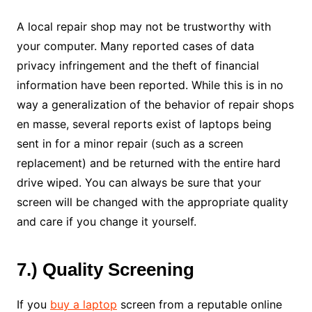
A local repair shop may not be trustworthy with
your computer. Many reported cases of data
privacy infringement and the theft of financial
information have been reported. While this is in no
way a generalization of the behavior of repair shops
en masse, several reports exist of laptops being
sent in for a minor repair (such as a screen
replacement) and be returned with the entire hard
drive wiped. You can always be sure that your
screen will be changed with the appropriate quality
and care if you change it yourself.
7.) Quality Screening
If you
buy a laptop
screen from a reputable online