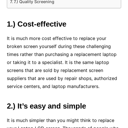
7.) Quality Screening
1.) Cost-effective
It is much more cost effective to replace your
broken screen yourself during these challenging
times rather than purchasing a replacement laptop
or taking it to a specialist. It is the same laptop
screens that are sold by replacement screen
suppliers that are used by repair shops, authorized
service centers, and laptop manufacturers.
2.) It’s easy and simple
It is much simpler than you might think to replace