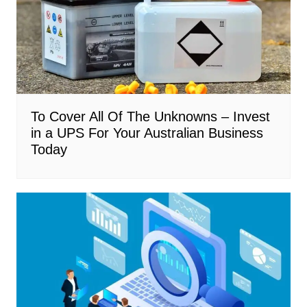
To Cover All Of The Unknowns – Invest
in a UPS For Your Australian Business
Today