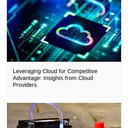
Leveraging Cloud for Competitive
Advantage: Insights from Cloud
Providers