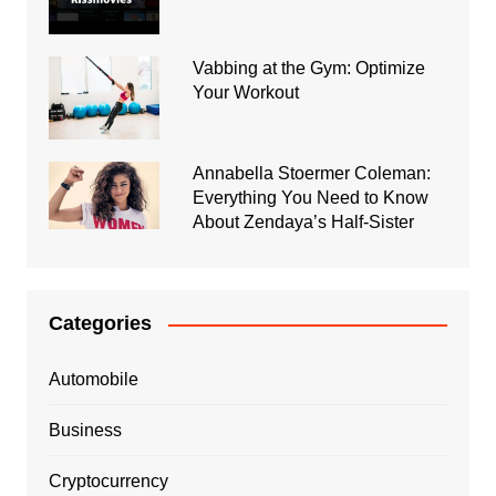
Vabbing at the Gym: Optimize
Your Workout
Annabella Stoermer Coleman:
Everything You Need to Know
About Zendaya’s Half-Sister
Categories
Automobile
Business
Cryptocurrency