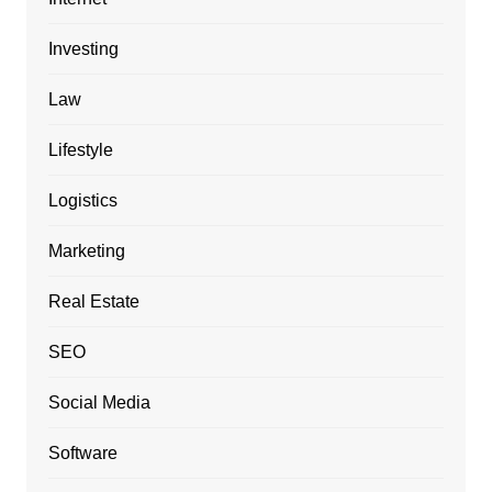
Investing
Law
Lifestyle
Logistics
Marketing
Real Estate
SEO
Social Media
Software