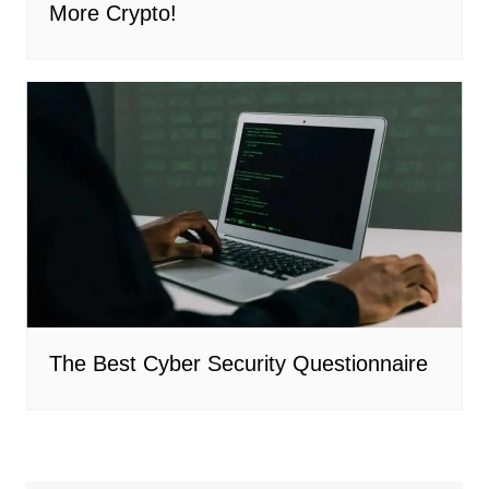
More Crypto!
The Best Cyber Security Questionnaire