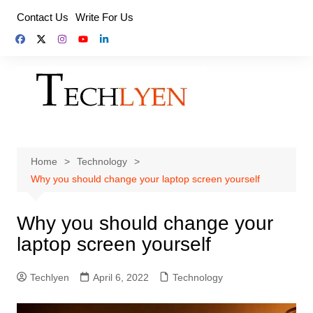
Skip
Contact Us
Write For Us
to
content
Home
Technology
Why you should change your laptop screen yourself
Why you should change your
laptop screen yourself
Techlyen
April 6, 2022
Technology