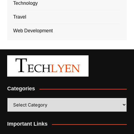
Technology
Travel
Web Development
Categories
Categories
Important Links