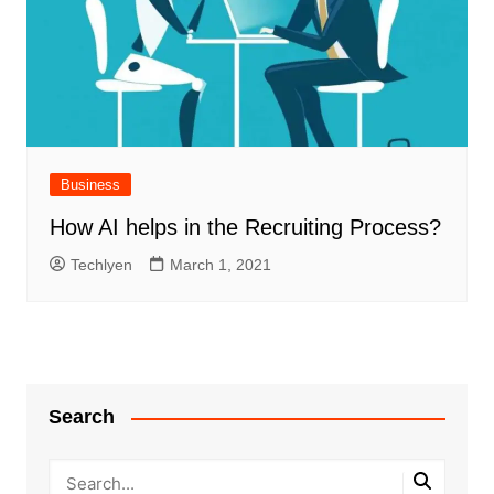
Business
How AI helps in the Recruiting Process?
Techlyen
March 1, 2021
Search