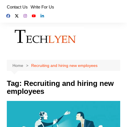
Skip
Contact Us
Write For Us
to
content
Home
Recruiting and hiring new employees
Tag:
Recruiting and hiring new
employees