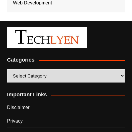
Web Development
Categories
Categories
Important Links
Disclaimer
Privacy