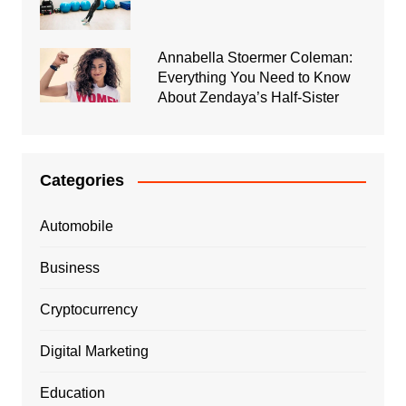
Annabella Stoermer Coleman:
Everything You Need to Know
About Zendaya’s Half-Sister
Categories
Automobile
Business
Cryptocurrency
Digital Marketing
Education