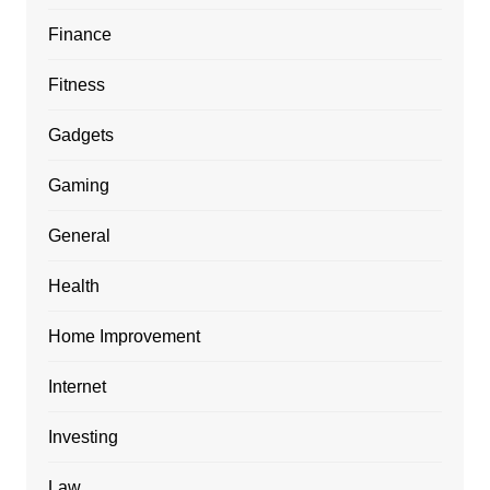
Finance
Fitness
Gadgets
Gaming
General
Health
Home Improvement
Internet
Investing
Law