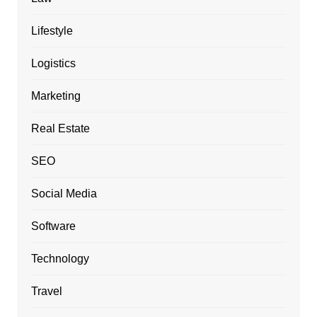
Lifestyle
Logistics
Marketing
Real Estate
SEO
Social Media
Software
Technology
Travel