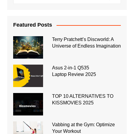
Featured Posts
Terry Pratchett’s Discworld: A
Universe of Endless Imagination
Asus 2-in-1 Q535
Laptop Review 2025
TOP 10 ALTERNATIVES TO
KISSMOVIES 2025
Vabbing at the Gym: Optimize
Your Workout