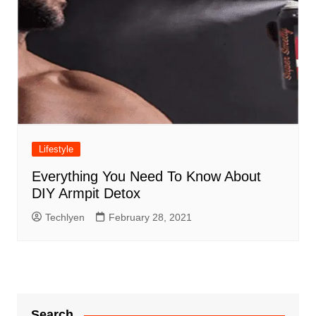
Lifestyle
Everything You Need To Know About
DIY Armpit Detox
Techlyen
February 28, 2021
Search