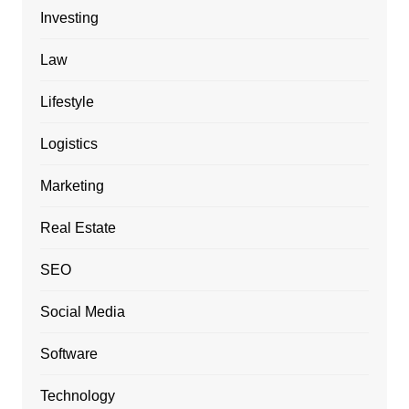
Investing
Law
Lifestyle
Logistics
Marketing
Real Estate
SEO
Social Media
Software
Technology