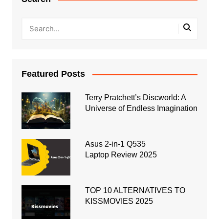
Featured Posts
Terry Pratchett’s Discworld: A
Universe of Endless Imagination
Asus 2-in-1 Q535
Laptop Review 2025
TOP 10 ALTERNATIVES TO
KISSMOVIES 2025