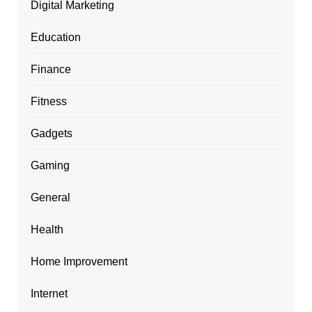
Digital Marketing
Education
Finance
Fitness
Gadgets
Gaming
General
Health
Home Improvement
Internet