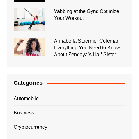
Vabbing at the Gym: Optimize
Your Workout
Annabella Stoermer Coleman:
Everything You Need to Know
About Zendaya’s Half-Sister
Categories
Automobile
Business
Cryptocurrency