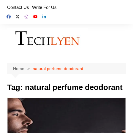
Skip
Contact Us
Write For Us
to
content
Home
natural perfume deodorant
Tag:
natural perfume deodorant