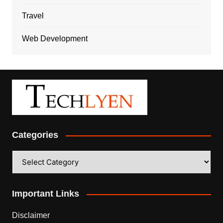
Travel
Web Development
Categories
Categories
Important Links
Disclaimer