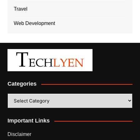
Travel
Web Development
Categories
Categories
Important Links
Disclaimer