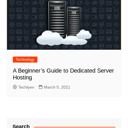
Technology
A Beginner’s Guide to Dedicated Server
Hosting
Techlyen
March 5, 2021
Search