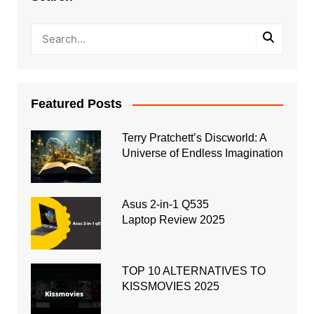
Featured Posts
Terry Pratchett’s Discworld: A
Universe of Endless Imagination
Asus 2-in-1 Q535
Laptop Review 2025
TOP 10 ALTERNATIVES TO
KISSMOVIES 2025