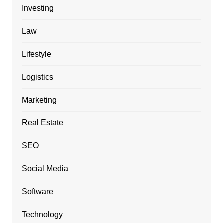
Investing
Law
Lifestyle
Logistics
Marketing
Real Estate
SEO
Social Media
Software
Technology