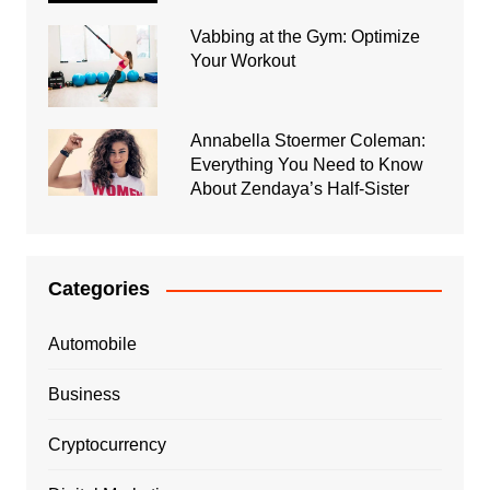
Vabbing at the Gym: Optimize
Your Workout
Annabella Stoermer Coleman:
Everything You Need to Know
About Zendaya’s Half-Sister
Categories
Automobile
Business
Cryptocurrency