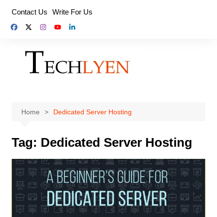
Skip
Contact Us
Write For Us
to
content
Home
Dedicated Server Hosting
Tag:
Dedicated Server Hosting