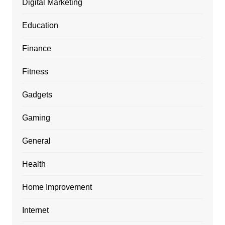
Digital Marketing
Education
Finance
Fitness
Gadgets
Gaming
General
Health
Home Improvement
Internet