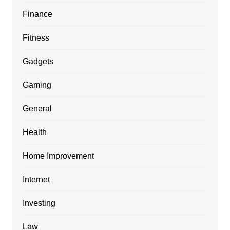
Finance
Fitness
Gadgets
Gaming
General
Health
Home Improvement
Internet
Investing
Law