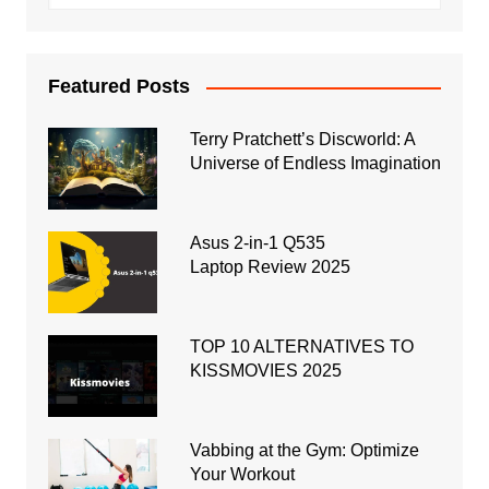
Featured Posts
Terry Pratchett’s Discworld: A
Universe of Endless Imagination
Asus 2-in-1 Q535
Laptop Review 2025
TOP 10 ALTERNATIVES TO
KISSMOVIES 2025
Vabbing at the Gym: Optimize
Your Workout