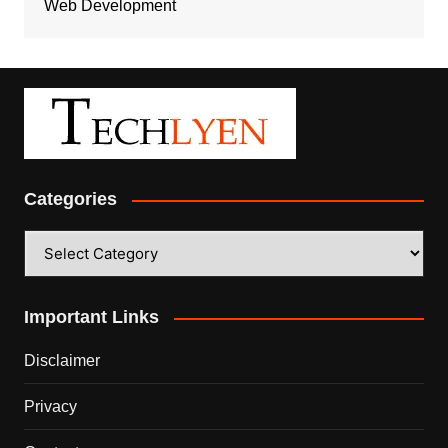
Web Development
Categories
Categories
Important Links
Disclaimer
Privacy