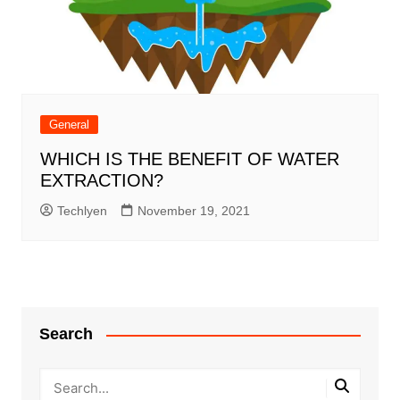
General
WHICH IS THE BENEFIT OF WATER
EXTRACTION?
Techlyen
November 19, 2021
Search