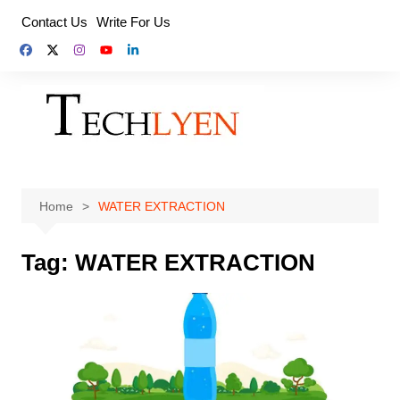
Skip
Contact Us
Write For Us
to
content
Home
WATER EXTRACTION
Tag:
WATER EXTRACTION