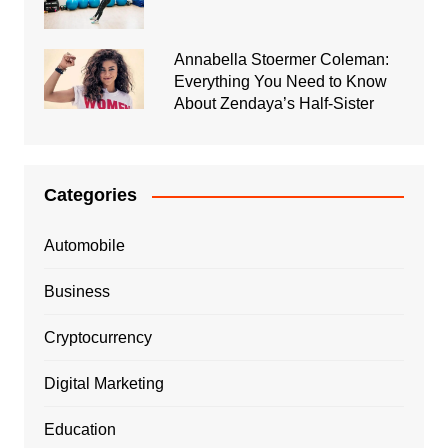
Annabella Stoermer Coleman:
Everything You Need to Know
About Zendaya’s Half-Sister
Categories
Automobile
Business
Cryptocurrency
Digital Marketing
Education