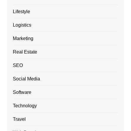
Lifestyle
Logistics
Marketing
Real Estate
SEO
Social Media
Software
Technology
Travel