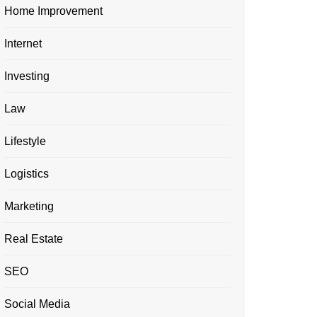
Home Improvement
Internet
Investing
Law
Lifestyle
Logistics
Marketing
Real Estate
SEO
Social Media