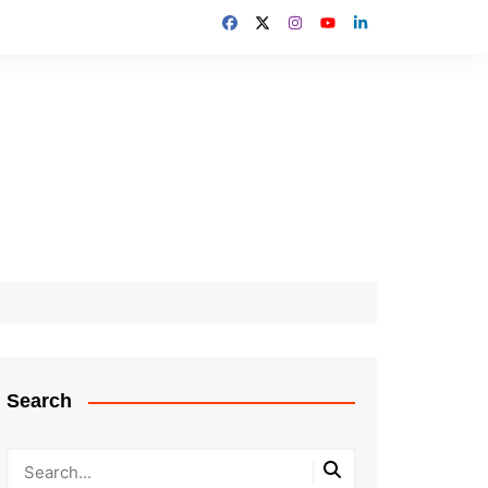
Search