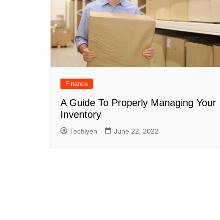
Finance
A Guide To Properly Managing Your
Inventory
Techlyen
June 22, 2022