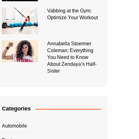
Vabbing at the Gym:
Optimize Your Workout
Annabella Stoermer
Coleman: Everything
You Need to Know
About Zendaya’s Half-
Sister
Categories
Automobile