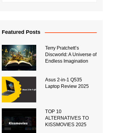
Featured Posts
Terry Pratchett’s
Discworld: A Universe of
Endless Imagination
Asus 2-in-1 Q535
Laptop Review 2025
TOP 10
ALTERNATIVES TO
KISSMOVIES 2025