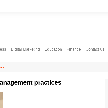
ness
Digital Marketing
Education
Finance
Contact Us
ces
management practices