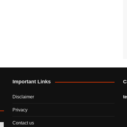
Important Links
C
Disclaimer
t
Privacy
Contact us