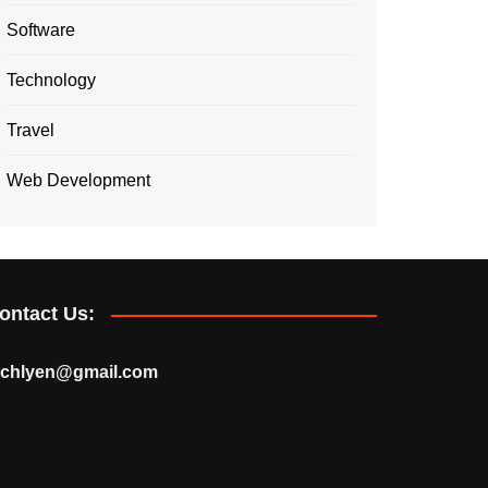
Software
Technology
Travel
Web Development
ontact Us:
echlyen@gmail.com