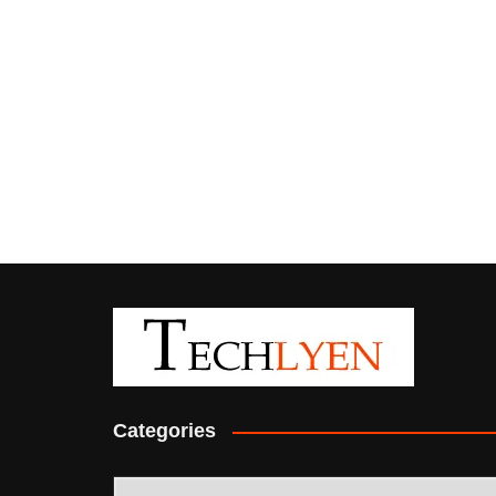
Categories
Categories