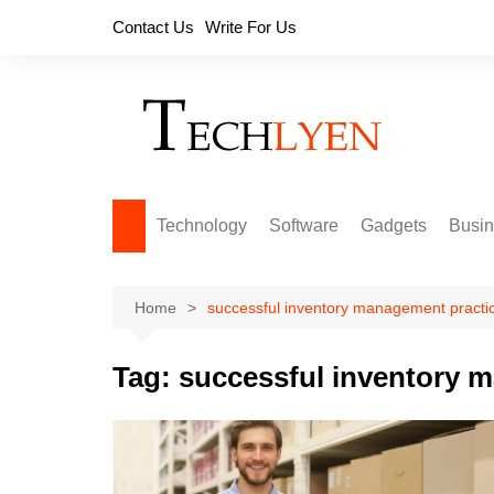
Skip
Contact Us
Write For Us
to
content
Technology
Software
Gadgets
Busi
Home
successful inventory management practi
Tag:
successful inventory 