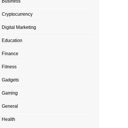
Business
Cryptocurrency
Digital Marketing
Education
Finance
Fitness
Gadgets
Gaming
General
Health