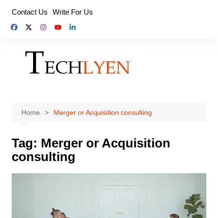
Skip
Contact Us
Write For Us
to
content
Home
Merger or Acquisition consulting
Tag:
Merger or Acquisition
consulting