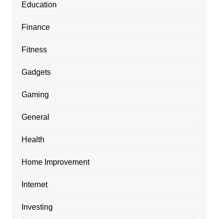
Education
Finance
Fitness
Gadgets
Gaming
General
Health
Home Improvement
Internet
Investing