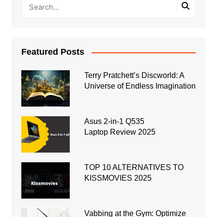
Featured Posts
Terry Pratchett’s Discworld: A
Universe of Endless Imagination
Asus 2-in-1 Q535
Laptop Review 2025
TOP 10 ALTERNATIVES TO
KISSMOVIES 2025
Vabbing at the Gym: Optimize