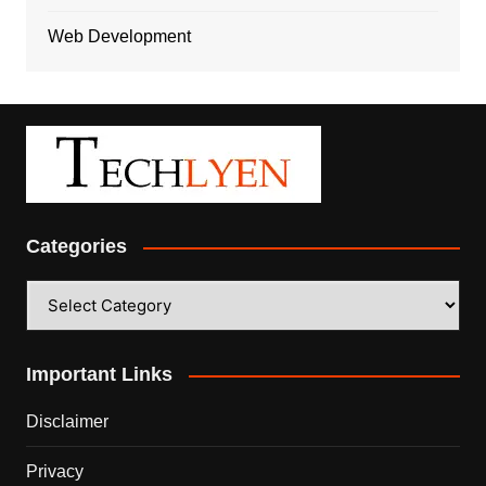
Web Development
Categories
Categories
Important Links
Disclaimer
Privacy