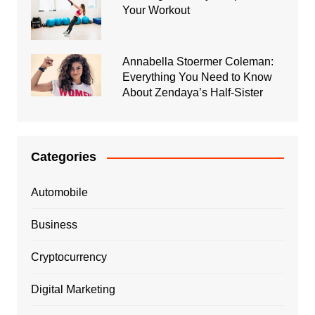
Your Workout
Annabella Stoermer Coleman:
Everything You Need to Know
About Zendaya’s Half-Sister
Categories
Automobile
Business
Cryptocurrency
Digital Marketing