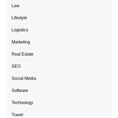
Law
Lifestyle
Logistics
Marketing
Real Estate
SEO
Social Media
Software
Technology
Travel