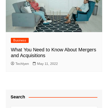
Business
What You Need to Know About Mergers
and Acquisitions
Techlyen
May 11, 2022
Search