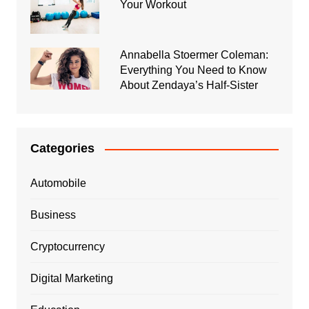
Your Workout
Annabella Stoermer Coleman:
Everything You Need to Know
About Zendaya’s Half-Sister
Categories
Automobile
Business
Cryptocurrency
Digital Marketing