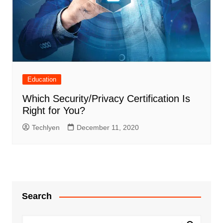
Education
Which Security/Privacy Certification Is
Right for You?
Techlyen
December 11, 2020
Search