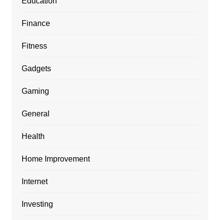
Education
Finance
Fitness
Gadgets
Gaming
General
Health
Home Improvement
Internet
Investing