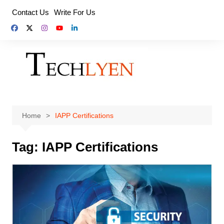
Skip
Contact Us
Write For Us
to
content
Home
IAPP Certifications
Tag:
IAPP Certifications