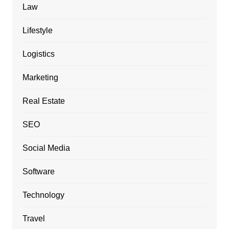
Law
Lifestyle
Logistics
Marketing
Real Estate
SEO
Social Media
Software
Technology
Travel