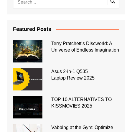
Featured Posts
Terry Pratchett’s Discworld: A
Universe of Endless Imagination
Asus 2-in-1 Q535
Laptop Review 2025
TOP 10 ALTERNATIVES TO
KISSMOVIES 2025
Vabbing at the Gym: Optimize