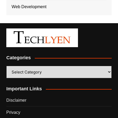
Web Development
Categories
Categories
Important Links
Disclaimer
Privacy