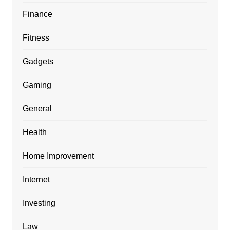
Finance
Fitness
Gadgets
Gaming
General
Health
Home Improvement
Internet
Investing
Law