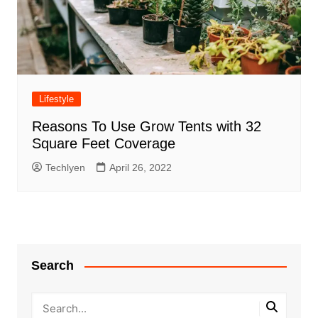
Lifestyle
Reasons To Use Grow Tents with 32
Square Feet Coverage
Techlyen
April 26, 2022
Search