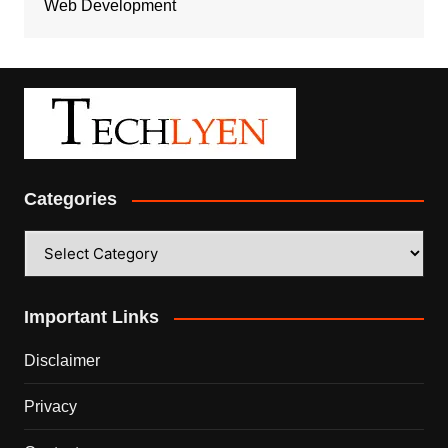
Web Development
Categories
Categories
Important Links
Disclaimer
Privacy