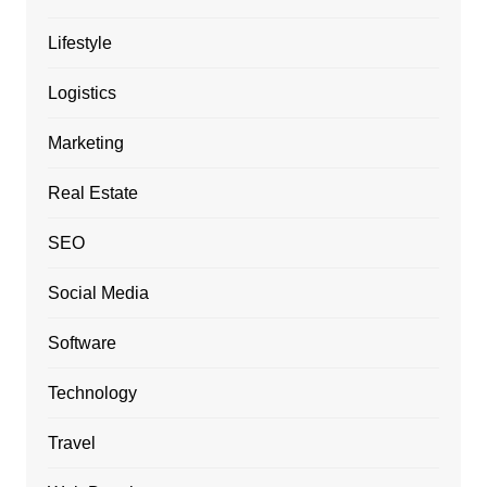
Lifestyle
Logistics
Marketing
Real Estate
SEO
Social Media
Software
Technology
Travel