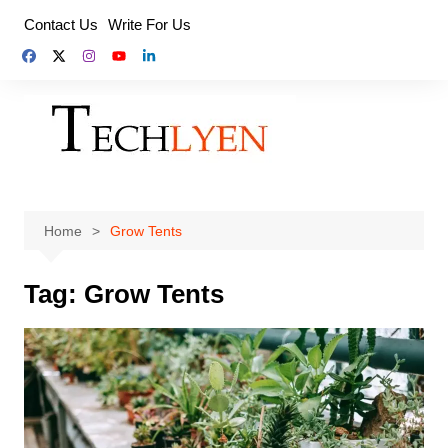
Skip
Contact Us
Write For Us
to
content
Home
Grow Tents
Tag:
Grow Tents