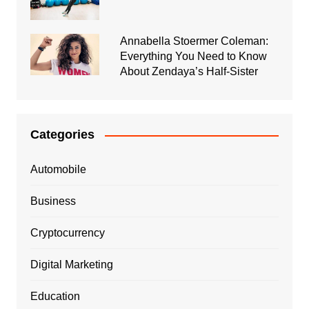
Annabella Stoermer Coleman:
Everything You Need to Know
About Zendaya’s Half-Sister
Categories
Automobile
Business
Cryptocurrency
Digital Marketing
Education