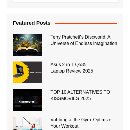
Featured Posts
Terry Pratchett’s Discworld: A
Universe of Endless Imagination
Asus 2-in-1 Q535
Laptop Review 2025
TOP 10 ALTERNATIVES TO
KISSMOVIES 2025
Vabbing at the Gym: Optimize
Your Workout