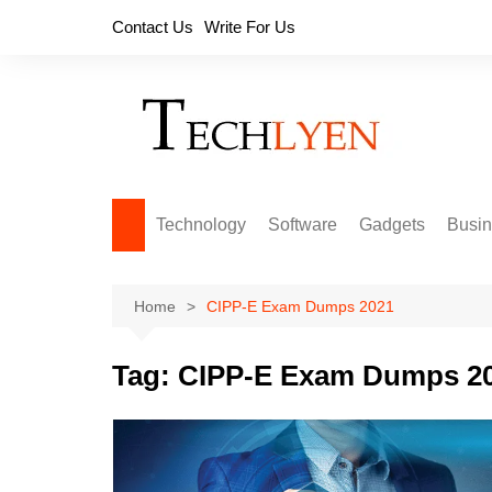
Skip
Contact Us
Write For Us
to
content
Technology
Software
Gadgets
Busi
Home
CIPP-E Exam Dumps 2021
Tag:
CIPP-E Exam Dumps 2