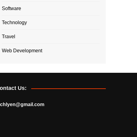
Software
Technology
Travel
Web Development
ontact Us:
echlyen@gmail.com