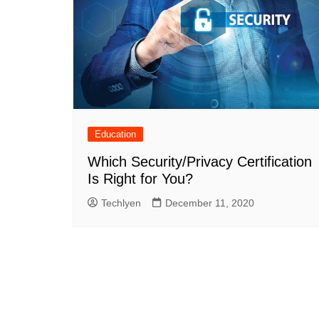
Education
Which Security/Privacy Certification
Is Right for You?
Techlyen
December 11, 2020