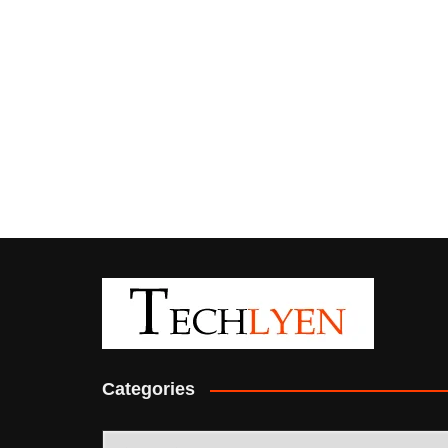
Categories
Categories