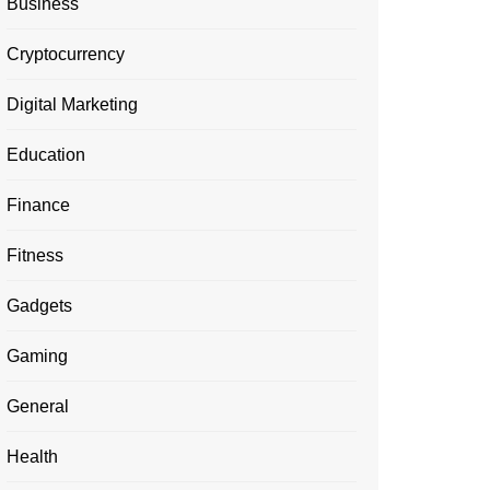
Business
Cryptocurrency
Digital Marketing
Education
Finance
Fitness
Gadgets
Gaming
General
Health