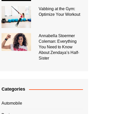
Vabbing at the Gym:
Optimize Your Workout
Annabella Stoermer
Coleman: Everything
You Need to Know
About Zendaya’s Half-
Sister
Categories
Automobile