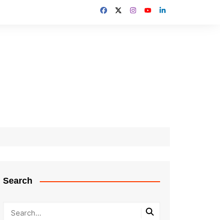
Search