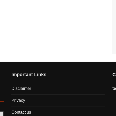
Important Links
C
Disclaimer
t
Privacy
Contact us