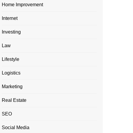
Home Improvement
Internet
Investing
Law
Lifestyle
Logistics
Marketing
Real Estate
SEO
Social Media