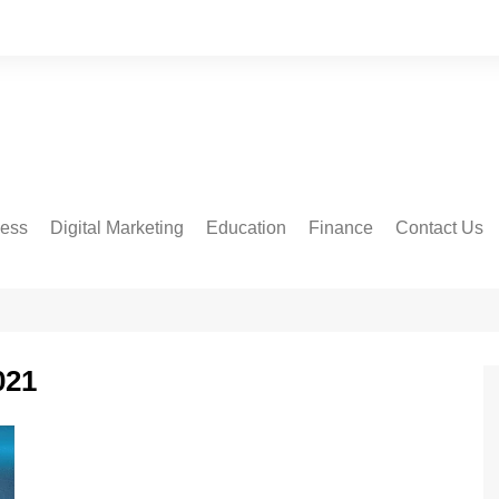
ness
Digital Marketing
Education
Finance
Contact Us
021