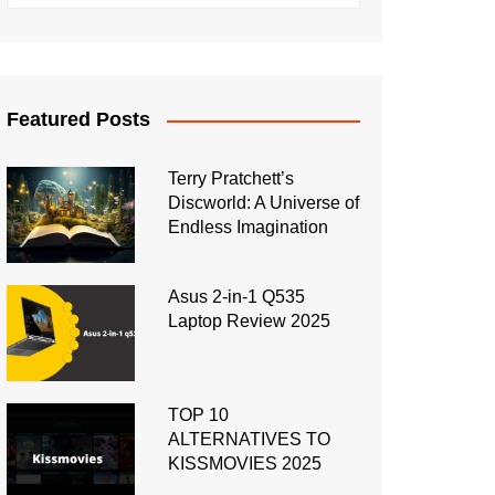
Featured Posts
Terry Pratchett’s
Discworld: A Universe of
Endless Imagination
Asus 2-in-1 Q535
Laptop Review 2025
TOP 10
ALTERNATIVES TO
KISSMOVIES 2025