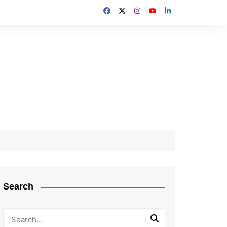
Search