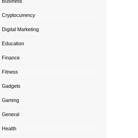
Business
Cryptocurrency
Digital Marketing
Education
Finance
Fitness
Gadgets
Gaming
General
Health