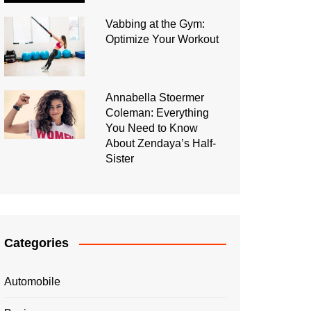
Vabbing at the Gym:
Optimize Your Workout
Annabella Stoermer
Coleman: Everything
You Need to Know
About Zendaya’s Half-
Sister
Categories
Automobile