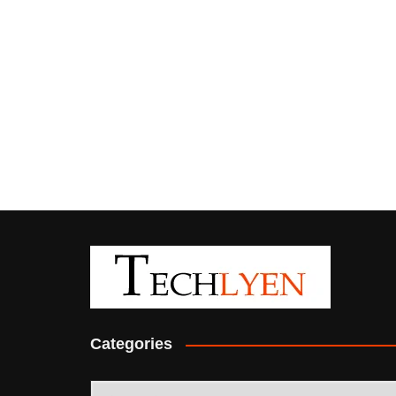
Categories
Categories