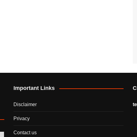
Important Links
C
Disclaimer
t
Privacy
Contact us