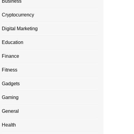
Business
Cryptocurrency
Digital Marketing
Education
Finance
Fitness
Gadgets
Gaming
General
Health