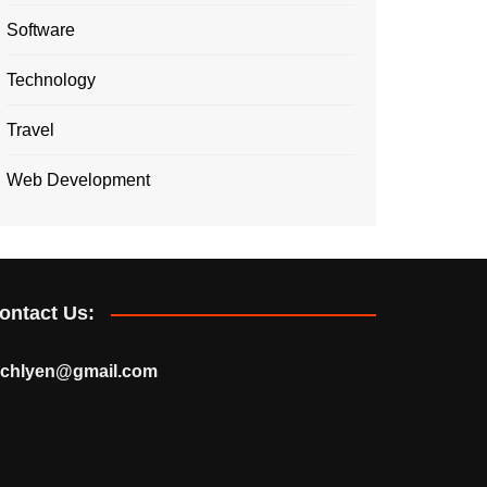
Software
Technology
Travel
Web Development
ontact Us:
echlyen@gmail.com