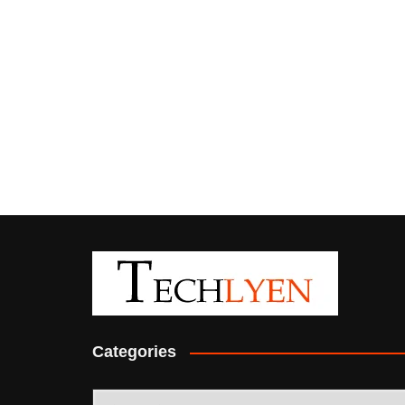
Categories
Categories