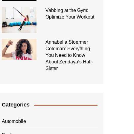
Vabbing at the Gym:
Optimize Your Workout
Annabella Stoermer
Coleman: Everything
You Need to Know
About Zendaya’s Half-
Sister
Categories
Automobile