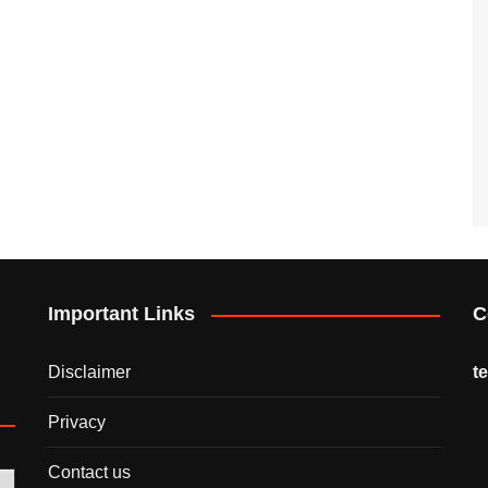
Important Links
C
Disclaimer
t
Privacy
Contact us