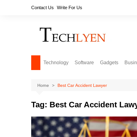
Skip
Contact Us
Write For Us
to
content
Technology
Software
Gadgets
Busi
Home
Best Car Accident Lawyer
Tag:
Best Car Accident Law