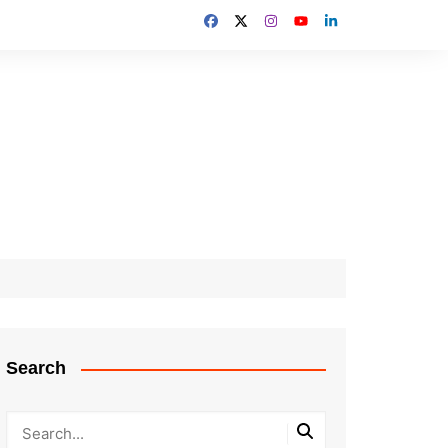
Search