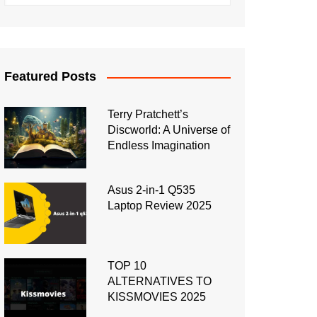
Featured Posts
Terry Pratchett’s
Discworld: A Universe of
Endless Imagination
Asus 2-in-1 Q535
Laptop Review 2025
TOP 10
ALTERNATIVES TO
KISSMOVIES 2025