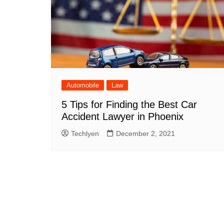
Automobile
Law
5 Tips for Finding the Best Car
Accident Lawyer in Phoenix
Techlyen
December 2, 2021