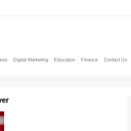
ness
Digital Marketing
Education
Finance
Contact Us
yer