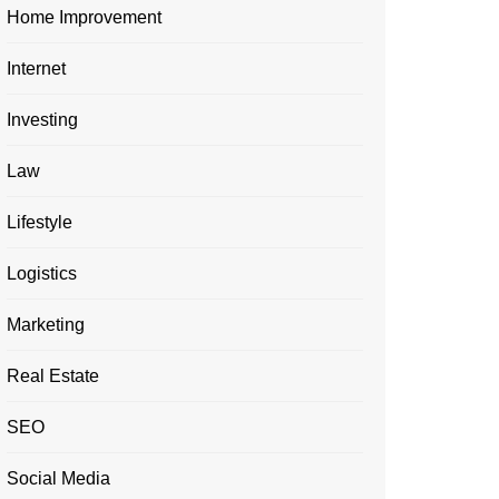
Home Improvement
Internet
Investing
Law
Lifestyle
Logistics
Marketing
Real Estate
SEO
Social Media